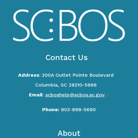
Contact Us
Address
: 300A Outlet Pointe Boulevard
Columbia, SC 29210-5666
Email
:
scboshelp@scbos.sc.gov
Phone:
803-898-5690
Footer
About