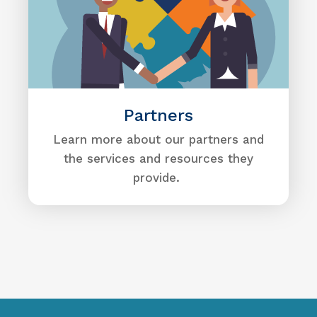
Partners
Learn more about our partners and
the services and resources they
provide.