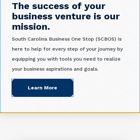
The success of your
business venture is our
mission.
South Carolina Business One Stop (SCBOS) is
here to help for every step of your journey by
equipping you with tools you need to realize
your business aspirations and goals.
Learn More