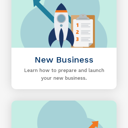
New Business
Learn how to prepare and launch
your new business.
Image