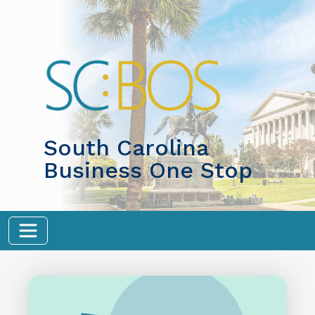
Skip to main content
South Carolina
Business One Stop
Image