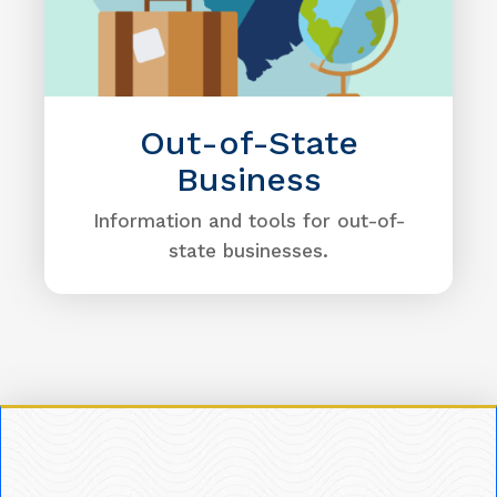
Out-of-State
Business
Information and tools for out-of-
state businesses.