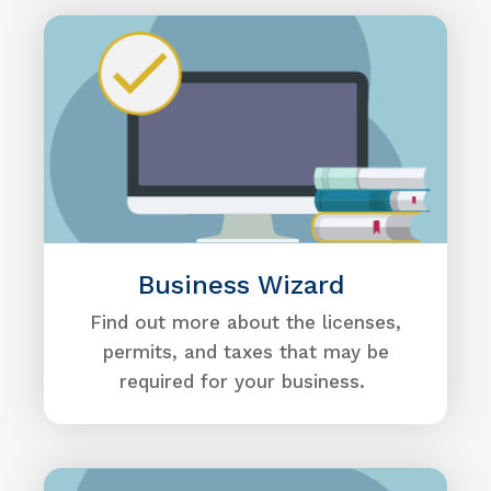
Business Wizard
Find out more about the licenses,
permits, and taxes that may be
required for your business.