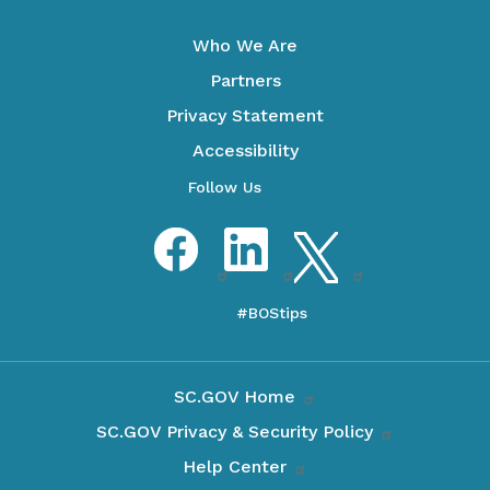
Who We Are
Partners
Privacy Statement
Accessibility
Optional Social Media Menu
Facebook
LinkedIn
Twitter
SC.GOV Home
SC.GOV Privacy & Security Policy
Help Center