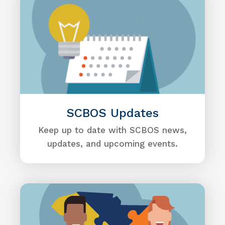
SCBOS Updates
Keep up to date with SCBOS news,
updates, and upcoming events.