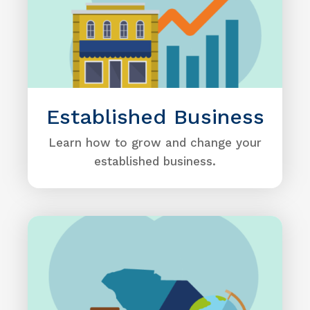
Established Business
Learn how to grow and change your
established business.
Image