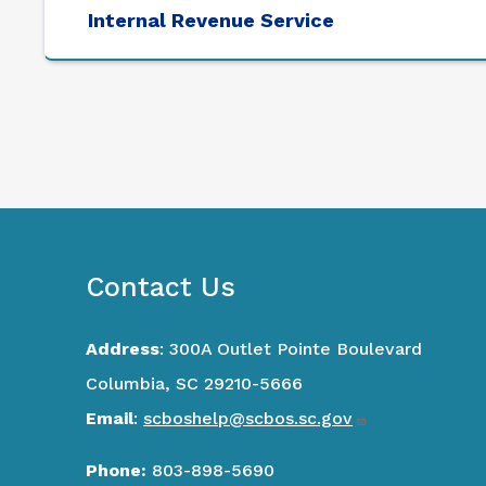
Internal Revenue Service
Contact Us
Address
: 300A Outlet Pointe Boulevard
Columbia, SC 29210-5666
Email
:
scboshelp@scbos.sc.gov
Phone:
803-898-5690