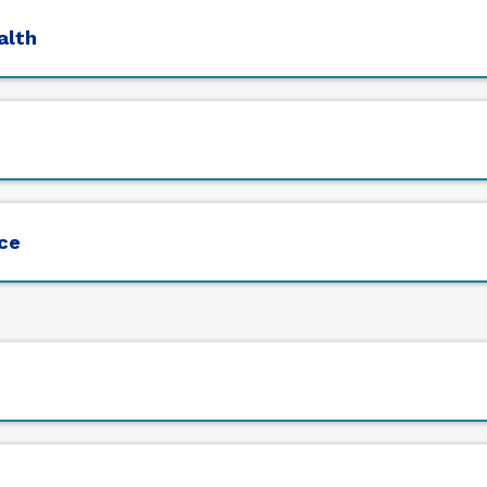
alth
ice