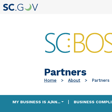
Partners
Home
About
Partners
Main navigation
MY BUSINESS IS A/AN...
BUSINESS COMPL