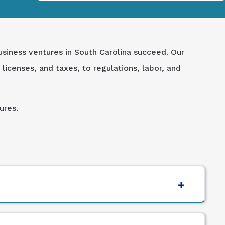
usiness ventures in South Carolina succeed. Our
licenses, and taxes, to regulations, labor, and
ures.