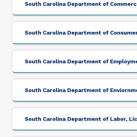
South Carolina Department of Commerc
South Carolina Department of Consumer
South Carolina Department of Employm
South Carolina Department of Enviornm
South Carolina Department of Labor, Li