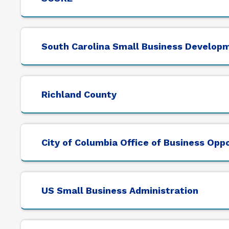
South Carolina Small Business Develop
Richland County
City of Columbia Office of Business Opp
US Small Business Administration