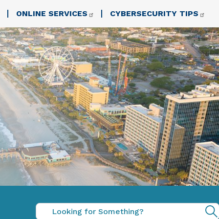
ONLINE SERVICES
CYBERSECURITY TIPS