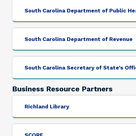
South Carolina Department of Public He
South Carolina Department of Revenue
South Carolina Secretary of State’s Off
Business Resource Partners
Richland Library
SCORE