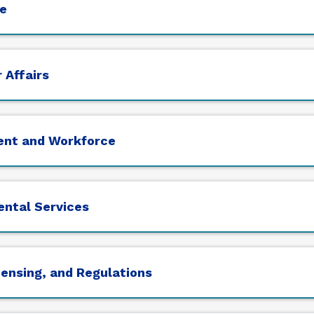
e
 Affairs
ent and Workforce
ental Services
censing, and Regulations