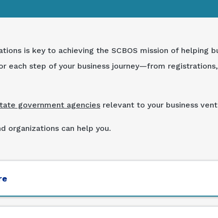
ations is key to achieving the SCBOS mission of helping b
r each step of your business journey—from registrations, 
state government agencies
relevant to your business vent
 organizations can help you.
re