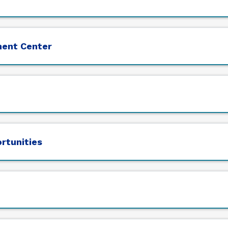
ment Center
ortunities