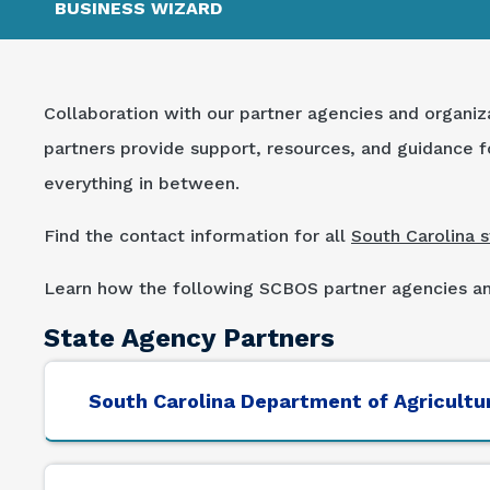
BUSINESS WIZARD
Collaboration with our partner agencies and organiz
partners provide support, resources, and guidance fo
everything in between.
Find the contact information for all
South Carolina 
Learn how the following SCBOS partner agencies and
State Agency Partners
South Carolina Department of Agricultu