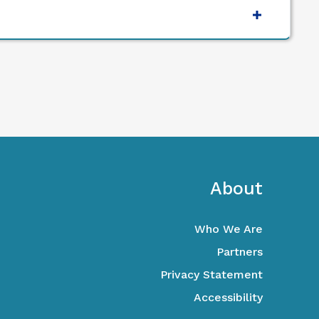
ooter
About
Who We Are
Partners
Privacy Statement
Accessibility