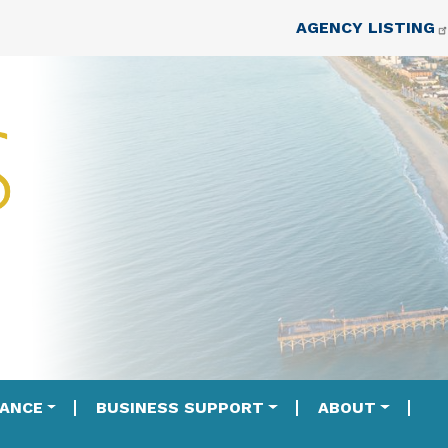
Skip to main content
Top Nav
AGENCY LISTING
IANCE
BUSINESS SUPPORT
ABOUT