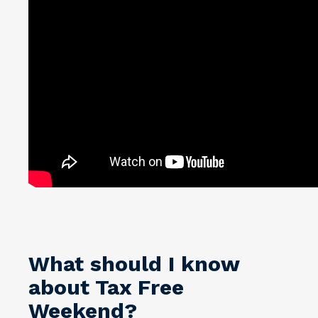
What should I know
about Tax Free
Weekend?