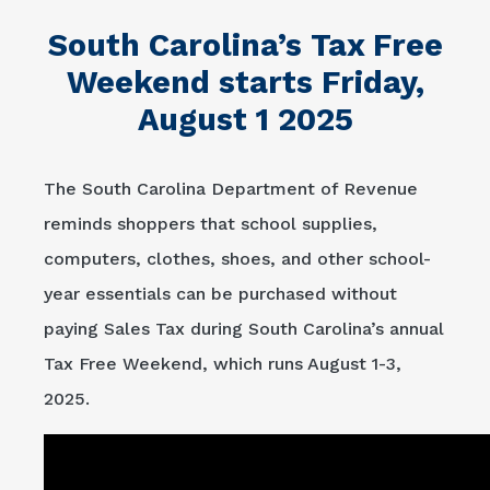
South Carolina’s Tax Free
Weekend starts Friday,
August 1 2025
The South Carolina Department of Revenue
reminds shoppers that school supplies,
computers, clothes, shoes, and other school-
year essentials can be purchased without
paying Sales Tax during South Carolina’s annual
Tax Free Weekend, which runs August 1-3,
2025.