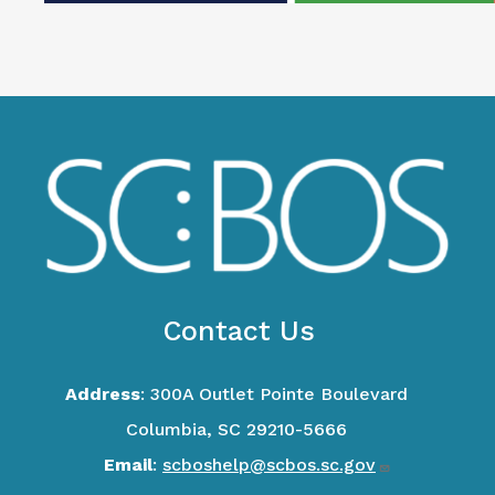
Contact Us
Address
: 300A Outlet Pointe Boulevard
Columbia, SC 29210-5666
Email
:
scboshelp@scbos.sc.gov