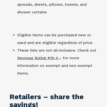
spreads, sheets, pillows, towels, and
shower curtains
Eligible items can be purchased new or
used and are eligible regardless of price.
These lists are not all-inclusive. Check out
Revenue Ruling #19-4
for more
information on exempt and non-exempt
items.
Retailers – share the
savings!