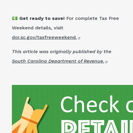
💵 Get ready to save!
For complete Tax Free
Weekend details, visit
dor.sc.gov/taxfreeweekend.
This article was originally published by the
South Carolina Department of Revenue.