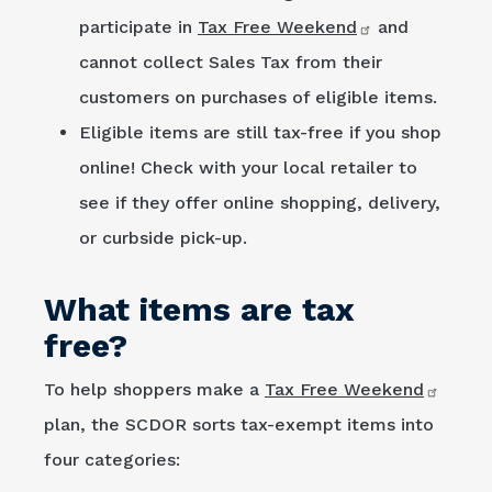
participate in
Tax Free Weekend
and
cannot collect Sales Tax from their
customers on purchases of eligible items.
Eligible items are still tax-free if you shop
online! Check with your local retailer to
see if they offer online shopping, delivery,
or curbside pick-up.
What items are tax
free?
To help shoppers make a
Tax Free Weekend
plan, the SCDOR sorts tax-exempt items into
four categories: