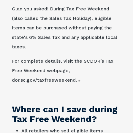
Glad you asked! During Tax Free Weekend
(also called the Sales Tax Holiday), eligible
items can be purchased without paying the
state's 6% Sales Tax and any applicable local
taxes.
For complete details, visit the SCDOR’s Tax
Free Weekend webpage,
dor.sc.gov/taxfreeweekend.
Where can I save during
Tax Free Weekend?
All retailers who sell eligible items