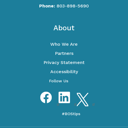
Phone:
803-898-5690
Footer
About
Who We Are
Partners
Privacy Statement
Accessibility
Optional Social Media Menu
Facebook
LinkedIn
Twitter