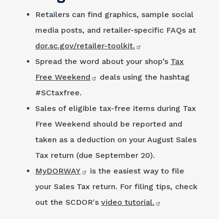
Retailers can find graphics, sample social
media posts, and retailer-specific FAQs at
dor.sc.gov/retailer-toolkit.
Spread the word about your shop’s
Tax
Free Weekend
deals using the hashtag
#SCtaxfree.
Sales of eligible tax-free items during Tax
Free Weekend should be reported and
taken as a deduction on your August Sales
Tax return (due September 20).
MyDORWAY
is the easiest way to file
your Sales Tax return. For filing tips, check
out the SCDOR's
video tutorial.