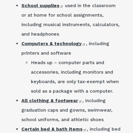
School supplies
used in the classroom
or at home for school assignments,
including musical instruments, calculators,
and headphones
Computers & technology
, including
printers and software
Heads up – computer parts and
accessories, including monitors and
keyboards, are only tax-exempt when
sold as a package with a computer.
All clothing & footwear
, including
graduation caps and gowns, swimwear,
school uniforms, and athletic shoes
Certain bed & bath items
, including bed