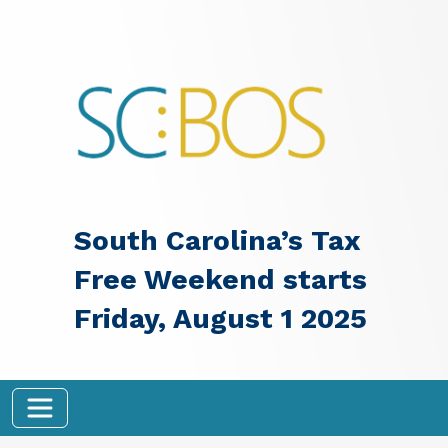
Skip to main content
South Carolina’s Tax
Free Weekend starts
Friday, August 1 2025